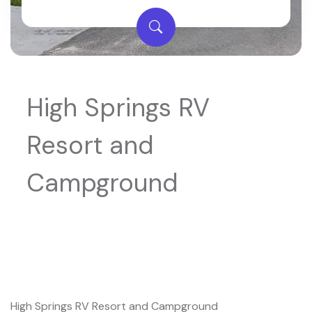
High Springs RV
Resort and
Campground
High Springs RV Resort and Campground