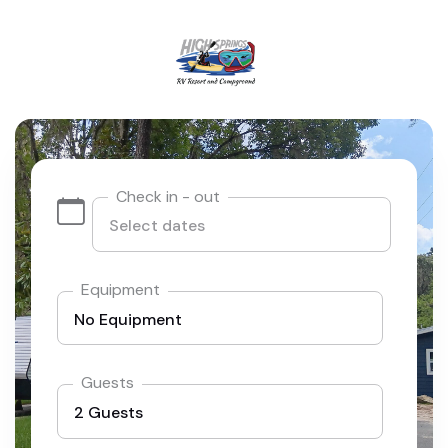
Check in - out
Equipment
Guests