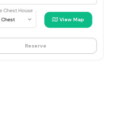
e Chest House
View Map
Reserve