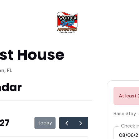
st House
n, FL
ndar
At least 
Base Stay 
027
today
Check i