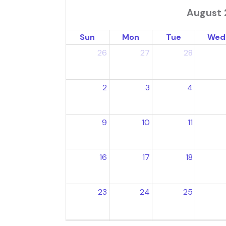
August 
Sun
Mon
Tue
Wed
26
27
28
2
3
4
9
10
11
16
17
18
23
24
25