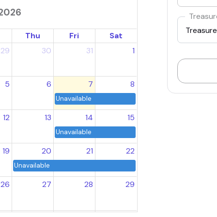
2026
Treasur
Thu
Fri
Sat
29
30
31
1
5
6
7
8
Unavailable
12
13
14
15
Unavailable
19
20
21
22
Unavailable
26
27
28
29