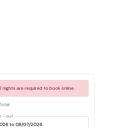
2 nights are required to book online.
Total
n - out