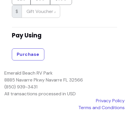
$
Pay Using
Purchase
Emerald Beach RV Park
8885 Navarre Pkwy Navarre FL 32566
(850) 939-3431
All transactions processed in USD
Privacy Policy
Terms and Conditions