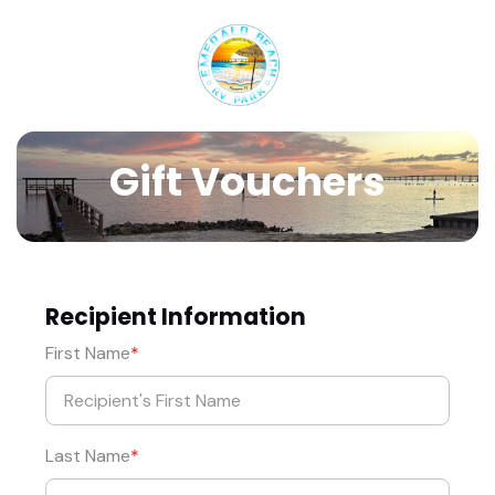
Gift Vouchers
Recipient Information
First Name
Last Name