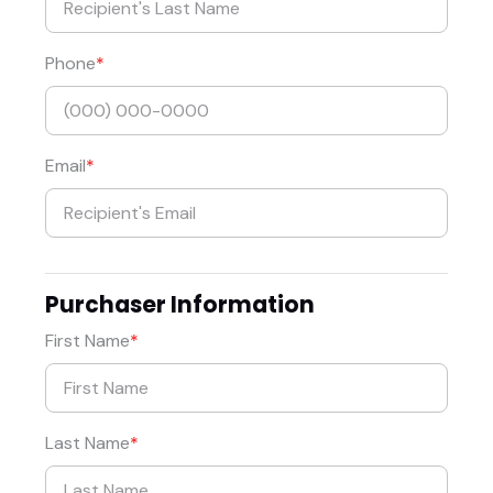
Phone
Email
Purchaser Information
First Name
Last Name