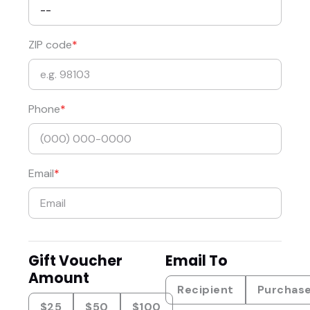
ZIP code
Phone
Email
Gift Voucher
Email To
Amount
Recipient
Purchas
$25
$50
$100