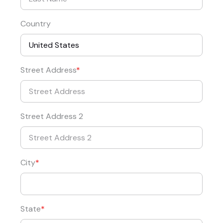
Country
Street Address
Street Address 2
City
State