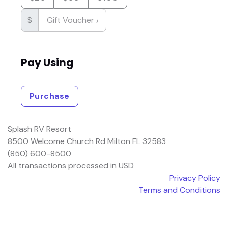
$
Pay Using
Purchase
Splash RV Resort
8500 Welcome Church Rd Milton FL 32583
(850) 600-8500
All transactions processed in USD
Privacy Policy
Terms and Conditions