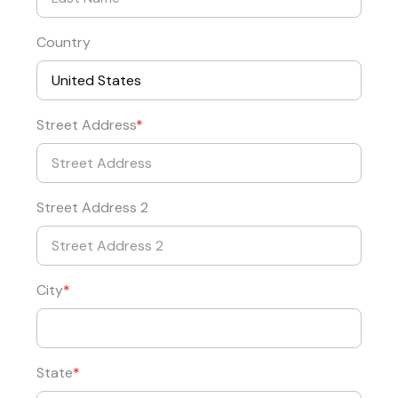
Country
Street Address
Street Address 2
City
State