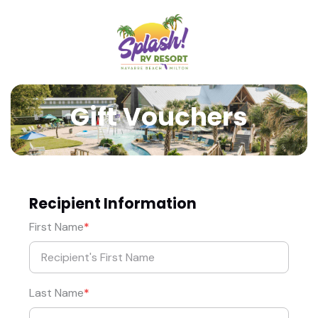
Gift Vouchers
Recipient Information
First Name
Last Name