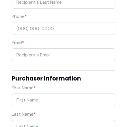
Phone
Email
Purchaser Information
First Name
Last Name