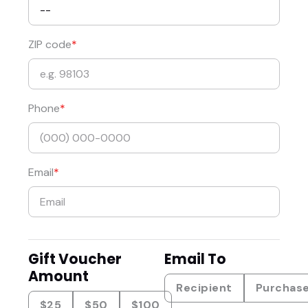
ZIP code
Phone
Email
Gift Voucher
Email To
Amount
Recipient
Purchas
$25
$50
$100