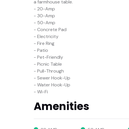
a farmhouse table.
- 20-Amp
- 30-Amp
- 50-Amp
- Concrete Pad
- Electricity
- Fire Ring
- Patio
- Pet-Friendly
- Picnic Table
- Pull-Through
- Sewer Hook-Up
- Water Hook-Up
- Wi-Fi
Amenities