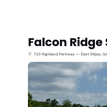
Falcon Ridge 
723 Highland Parkway -- East Ellijay, G