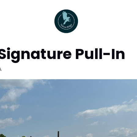
Signature Pull-In
A