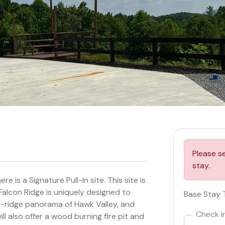
Please s
stay.
 is a Signature Pull-In site. This site is
 Falcon Ridge is uniquely designed to
Base Stay 
-ridge panorama of Hawk Valley, and
Check i
l also offer a wood burning fire pit and