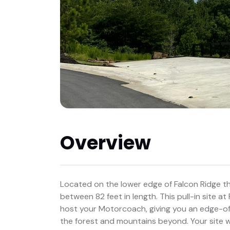
Overview
Located on the lower edge of Falcon Ridge there
between 82 feet in length. This pull-in site at
host your Motorcoach, giving you an edge-of
the forest and mountains beyond. Your site wil