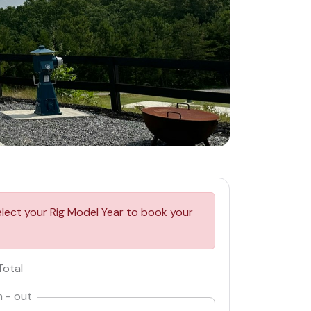
elect your Rig Model Year to book your
Total
n - out