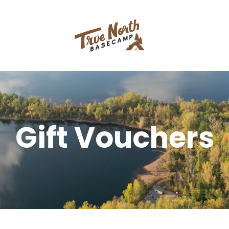
Gift Vouchers