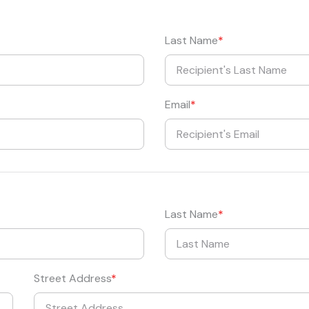
Last Name
Email
Last Name
Street Address