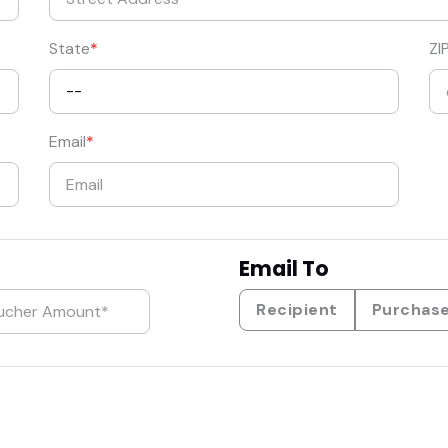
State
ZI
Email
Email To
Recipient
Purchas