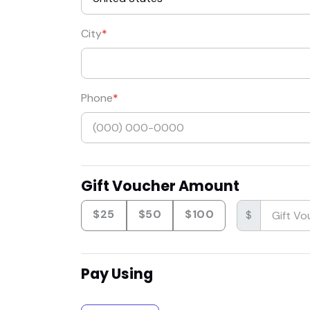
City
Phone
Gift Voucher Amount
$25
$50
$100
$
Pay Using