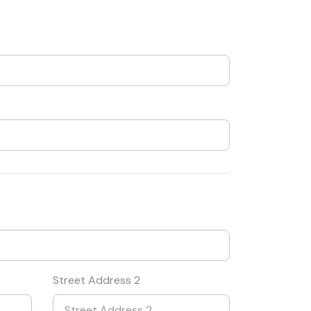
Street Address 2