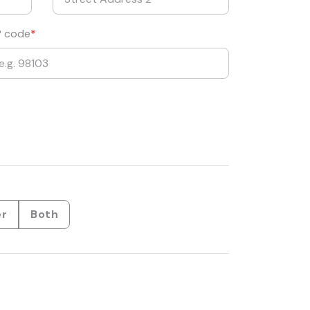
P code
er
Both