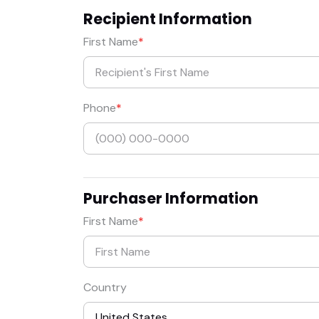
Recipient Information
First Name
Phone
Purchaser Information
First Name
Country