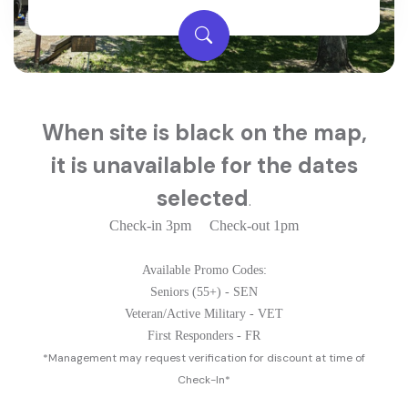
When s
ite is black on the map,
it is unavailable for the dates
selected
.
Check-in 3pm Check-out 1pm
Available Promo Codes:
Seniors (55+) - SEN
Veteran/Active Military - VET
First Responders - FR
*Management may request verification for discount at time of
Check-In*