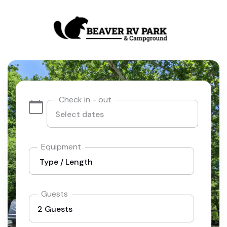
Check in - out
Equipment
Guests