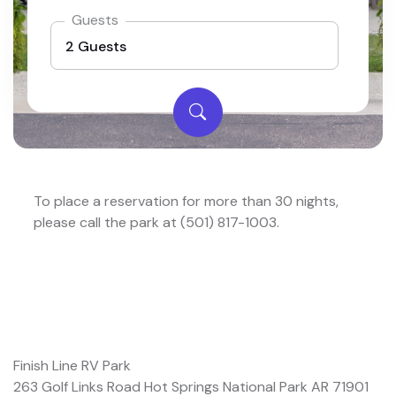
Guests
To place a reservation for more than 30 nights,
please call the park at (501) 817-1003.
Finish Line RV Park
263 Golf Links Road Hot Springs National Park AR 71901