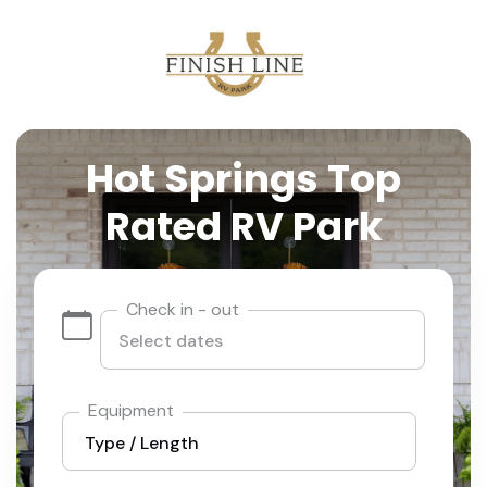
Hot Springs Top
Rated RV Park
Check in - out
Equipment