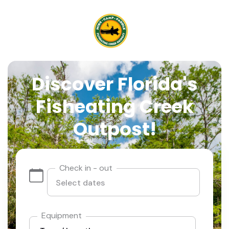
Discover Florida's
Fisheating Creek
Outpost!
Check in - out
Equipment