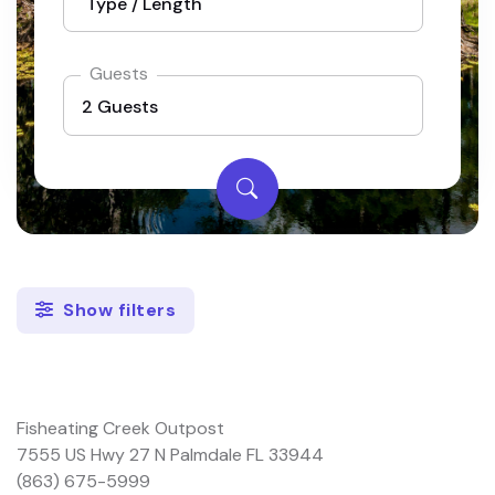
Guests
Show filters
Fisheating Creek Outpost
7555 US Hwy 27 N Palmdale FL 33944
(863) 675-5999