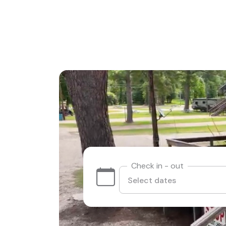
Check in - out