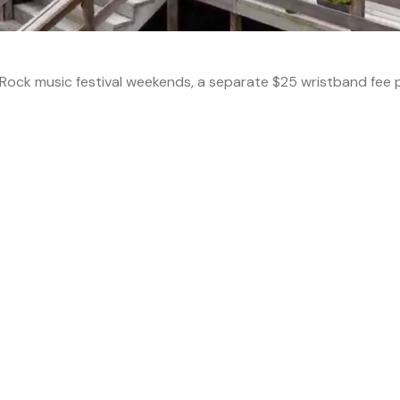
ock music festival weekends, a separate $25 wristband fee p