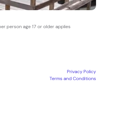
er person age 17 or older applies
Privacy Policy
Terms and Conditions