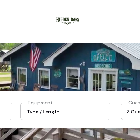
Equipment
Gues