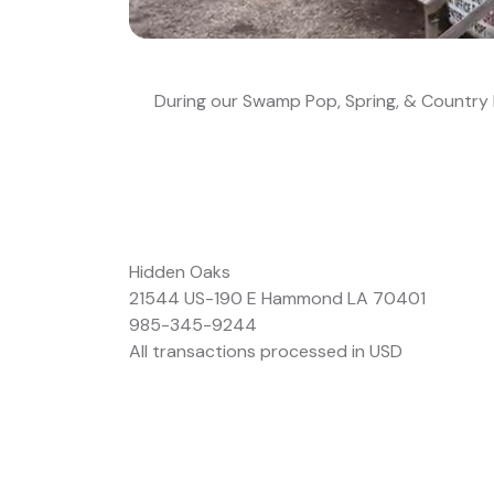
During our Swamp Pop, Spring, & Country R
Hidden Oaks
21544 US-190 E Hammond LA 70401
985-345-9244
All transactions processed in USD