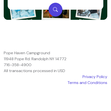
Pope Haven Campground
11948 Pope Rd. Randolph NY 14772
716-358-4900
All transactions processed in USD
Privacy Policy
Terms and Conditions