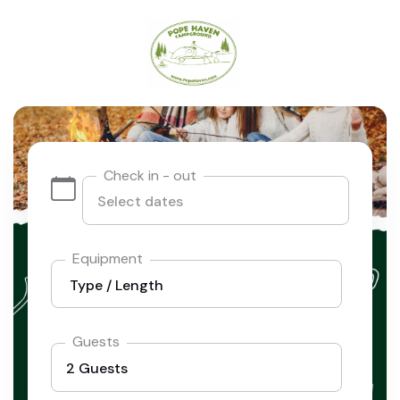
Check in - out
Equipment
Guests