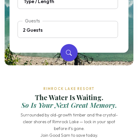
Guests
RIMROCK LAKE RESORT
The Water Is Waiting.
So Is Your Next Great Memory.
Surrounded by old-growth timber and the crystal-
clear shores of Rimrock Lake — lock in your spot
before it's gone.
Join Good Sam to save today.