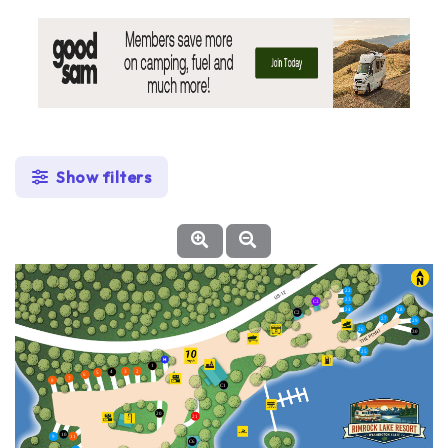
Show filters
22
23
C3
24
28
C2
27
29
26
30
25
1
2
3
4
5
6
7
8
C1
20
21
10
11
9
C6