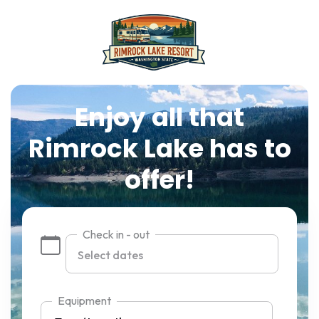
Enjoy all that
Rimrock Lake has to
offer!
Check in - out
Equipment