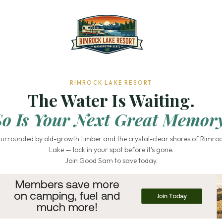
RIMROCK LAKE RESORT
The Water Is Waiting.
So Is Your Next Great Memory
urrounded by old-growth timber and the crystal-clear shores of Rimro
Lake — lock in your spot before it's gone.
Join Good Sam to save today.