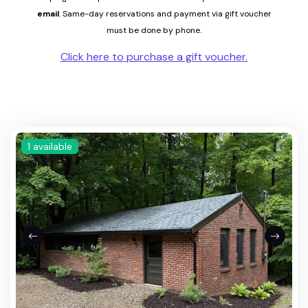
email
.
Same-
day reservations and payment via gift voucher
must be done by phone.
Click here to purchase a gift voucher.
1 available