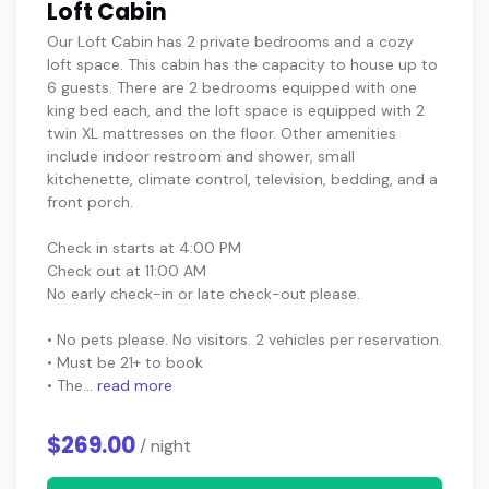
Loft Cabin
Our Loft Cabin has 2 private bedrooms and a cozy
loft space. This cabin has the capacity to house up to
6 guests. There are 2 bedrooms equipped with one
king bed each, and the loft space is equipped with 2
twin XL mattresses on the floor. Other amenities
include indoor restroom and shower, small
kitchenette, climate control, television, bedding, and a
front porch.
Check in starts at 4:00 PM
Check out at 11:00 AM
No early check-in or late check-out please.
• No pets please. No visitors. 2 vehicles per reservation.
• Must be 21+ to book
• The...
read more
$269.00
/ night