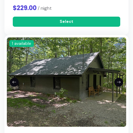
$229.00
/ night
Select
1 available