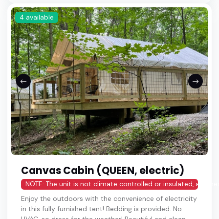
4 available
Canvas Cabin (QUEEN, electric)
NOTE: The unit is not climate controlled or insulated, and h
Enjoy the outdoors with the convenience of electricity
in this fully furnished tent! Bedding is provided. No