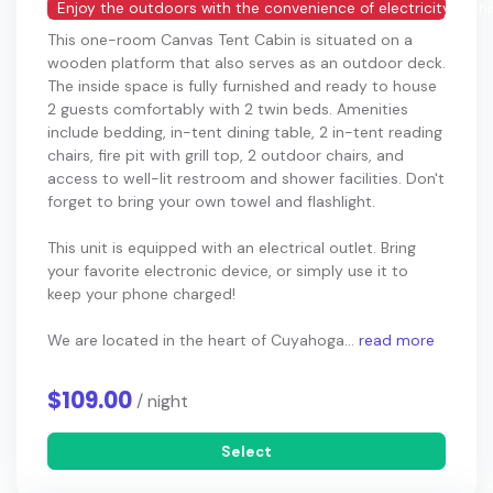
Enjoy the outdoors with the convenience of electricity in thi
This one-room Canvas Tent Cabin is situated on a
wooden platform that also serves as an outdoor deck.
The inside space is fully furnished and ready to house
2 guests comfortably with 2 twin beds. Amenities
include bedding, in-tent dining table, 2 in-tent reading
chairs, fire pit with grill top, 2 outdoor chairs, and
access to well-lit restroom and shower facilities. Don't
forget to bring your own towel and flashlight.
This unit is equipped with an electrical outlet. Bring
your favorite electronic device, or simply use it to
keep your phone charged!
We are located in the heart of Cuyahoga...
read more
$109.00
/ night
Select