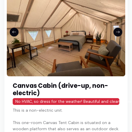
Canvas Cabin (drive-up, non-
electric)
No HVAC, so dress for the weather! Beautiful and clean share
This is a non-electric unit.
This one-room Canvas Tent Cabin is situated on a
wooden platform that also serves as an outdoor deck.