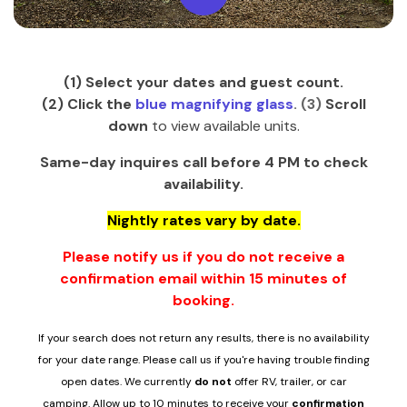
(1) Select your dates and guest count.
(2)
Click the
blue
magnifying glass
. (3)
Scroll
down
to view available units.
Same-day inquires call before 4 PM to check
availability.
Nightly rates vary by date.
Please notify us if you do not receive a
confirmation email within 15 minutes of
booking.
If your search does not return any results, there is no availability
for your date range. Please call us if you're having trouble finding
open dates.
We currently
do not
offer RV, trailer, or car
camping.
Allow up to 10 minutes to receive you
r
confirmation