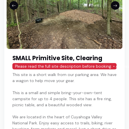
SMALL Primitive Site, Clearing
Please read the full site description before booking. • Access
This site is a short walk from our parking area. We have
a wagon to help move your gear.
This is a small and simple bring-your-own-tent
campsite for up to 4 people. This site has a fire ring,
picnic table, and a beautiful wooded view.
We are located in the heart of Cuyahoga Valley
National Park. Enjoy easy access to trails, biking, river