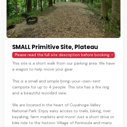
SMALL Primitive Site, Plateau
Please read the full site description before booking. • There
This site is a short walk from our parking area. We have
a wagon to help move your gear.
This is a small and simple bring-your-own-tent
campsite for up to 4 people. This site has a fire ring
and a beautiful wooded view.
We are located in the heart of Cuyahoga Valley
National Park. Enjoy easy access to trails, biking, river
kayaking, farm markets and more! Just a short drive or
bike ride to the historic Village of Peninsula and many