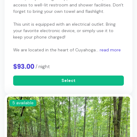
access to well-lit restroom and shower facilities. Don't
forget to bring your own towel and flashlight.
This unit is equipped with an electrical outlet. Bring
your favorite electronic device, or simply use it to
keep your phone charged!
We are located in the heart of Cuyahoga...
read more
$93.00
/ night
Select
5 available