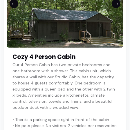
Cozy 4 Person Cabin
Our 4 Person Cabin has two private bedrooms and
one bathroom with a shower. This cabin unit, which
shares a wall with our Studio Cabin, has the capacity
to house 4 guests comfortably. One bedroom is
equipped with a queen bed and the other with 2 twin
xl beds. Amenities include a kitchenette, climate
control, television, towels and linens, and a beautiful
outdoor deck with a wooded view.
• There's a parking space right in front of the cabin.
• No pets please. No visitors. 2 vehicles per reservation.