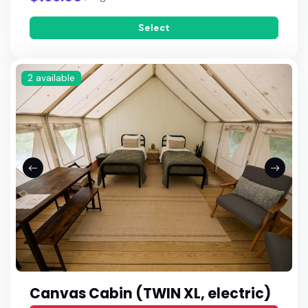
Select
2 available
Canvas Cabin (TWIN XL, electric)