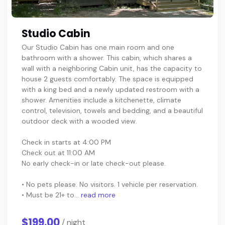
Studio Cabin
Our Studio Cabin has one main room and one
bathroom with a shower. This cabin, which shares a
wall with a neighboring Cabin unit, has the capacity to
house 2 guests comfortably. The space is equipped
with a king bed and a newly updated restroom with a
shower. Amenities include a kitchenette, climate
control, television, towels and bedding, and a beautiful
outdoor deck with a wooded view.
Check in starts at 4:00 PM
Check out at 11:00 AM
No early check-in or late check-out please.
• No pets please. No visitors. 1 vehicle per reservation.
• Must be 21+ to...
read more
$199.00
/ night