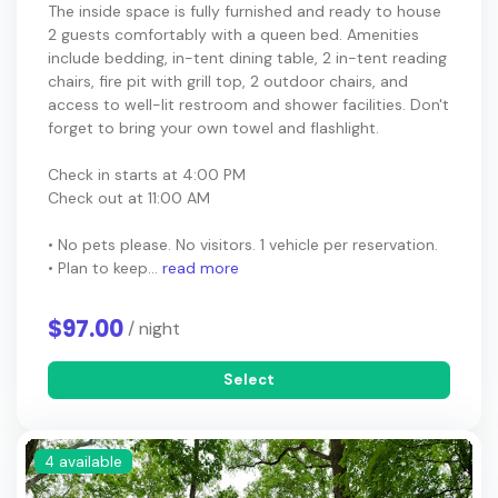
The inside space is fully furnished and ready to house
2 guests comfortably with a queen bed. Amenities
include bedding, in-tent dining table, 2 in-tent reading
chairs, fire pit with grill top, 2 outdoor chairs, and
access to well-lit restroom and shower facilities. Don't
forget to bring your own towel and flashlight.
Check in starts at 4:00 PM
Check out at 11:00 AM
• No pets please. No visitors. 1 vehicle per reservation.
• Plan to keep...
read more
$97.00
/ night
Select
4 available