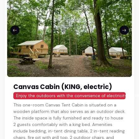
Canvas Cabin (KING, electric)
Enjoy the outdoors with the convenience of electricity in thi
This one-room Canvas Tent Cabin is situated on a
wooden platform that also serves as an outdoor deck.
The inside space is fully furnished and ready to house
2 guests comfortably with a king bed. Amenities
include bedding, in-tent dining table, 2 in-tent reading
chairs, fire pit with grill top, 2 outdoor chairs, and