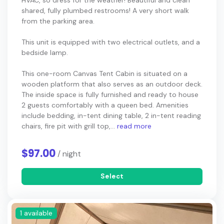
HVAC, so dress for the weather! Beautiful and clean
shared, fully plumbed restrooms! A very short walk
from the parking area.
This unit is equipped with two electrical outlets, and a
bedside lamp.
This one-room Canvas Tent Cabin is situated on a
wooden platform that also serves as an outdoor deck.
The inside space is fully furnished and ready to house
2 guests comfortably with a queen bed. Amenities
include bedding, in-tent dining table, 2 in-tent reading
chairs, fire pit with grill top,...
read more
$97.00
/ night
Select
1 available