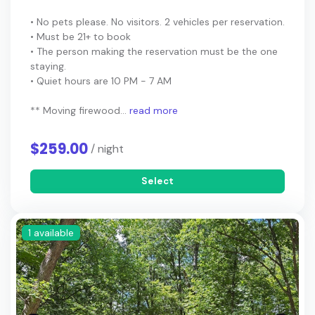
• No pets please. No visitors. 2 vehicles per reservation.
• Must be 21+ to book
• The person making the reservation must be the one
staying.
• Quiet hours are 10 PM - 7 AM
** Moving firewood...
read more
$259.00
/ night
Select
1 available