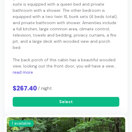
suite is equipped with a queen bed and private
bathroom with a shower. The other bedroom is
equipped with a two twin XL bunk sets (4 beds total),
and private bathroom with shower. Amenities include
a full kitchen, large common area, climate control,
television, towels and bedding, privacy curtains, a fire
pit, and a large deck with wooded view and porch
bed.
The back porch of this cabin has a beautiful wooded
view; looking out the front door, you will have a view...
read more
$267.40
/ night
Select
1 available