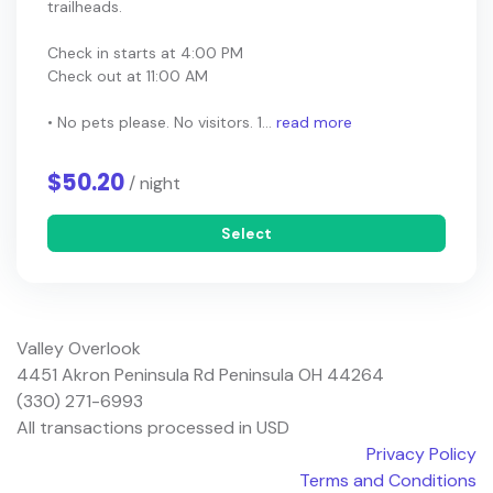
trailheads.
Check in starts at 4:00 PM
Check out at 11:00 AM
• No pets please. No visitors. 1...
read more
$50.20
/ night
Select
Valley Overlook
4451 Akron Peninsula Rd Peninsula OH 44264
(330) 271-6993
All transactions processed in USD
Privacy Policy
Terms and Conditions