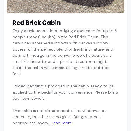
Red Brick Cabin
Enjoy a unique outdoor lodging experience for up to 8
people (max 6 adults) in the Red Brick Cabin. This
cabin has screened windows with canvas window
covers for the perfect blend of fresh air, nature, and
comfort. Indulge in the convenience of electricity, a
small kitchenette, and a plumbed restroom right
inside the cabin while maintaining a rustic outdoor
feel!
Folded bedding is provided in the cabin, ready to be
applied to the beds for your convenience. Please bring
your own towels.
This cabin is not climate controlled; windows are
screened, but there is no glass. Bring weather-
appropriate layers...
read more