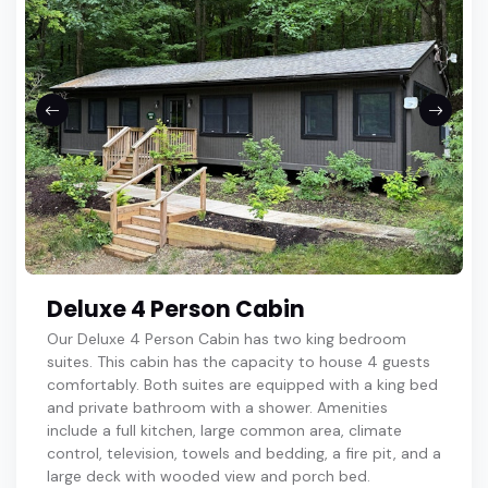
Deluxe 4 Person Cabin
Our Deluxe 4 Person Cabin has two king bedroom
suites. This cabin has the capacity to house 4 guests
comfortably. Both suites are equipped with a king bed
and private bathroom with a shower. Amenities
include a full kitchen, large common area, climate
control, television, towels and bedding, a fire pit, and a
large deck with wooded view and porch bed.