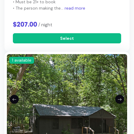
• Must be 21+ to book
• The person making the...
read more
$207.00
/ night
Select
1 available