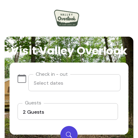
Visit Valley Overlook
Check in - out
Guests