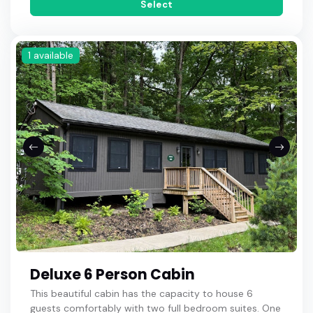
Select
1 available
Deluxe 6 Person Cabin
This beautiful cabin has the capacity to house 6
guests comfortably with two full bedroom suites. One