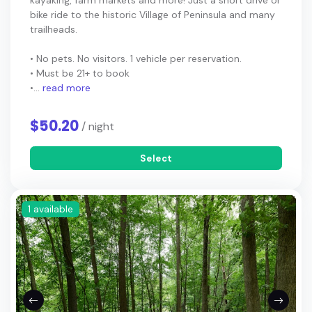
kayaking, farm markets and more! Just a short drive or
bike ride to the historic Village of Peninsula and many
trailheads.
• No pets. No visitors. 1 vehicle per reservation.
• Must be 21+ to book
•...
read more
$50.20
/ night
Select
1 available